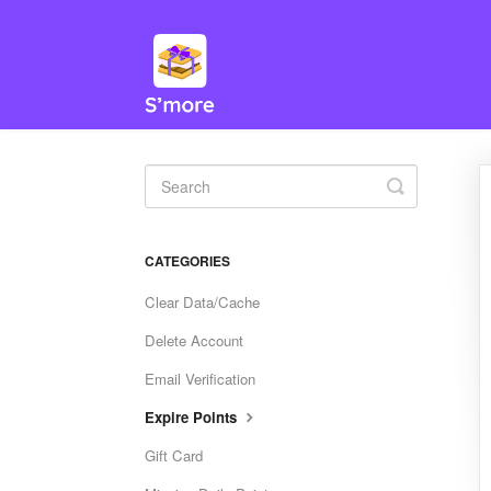
Toggle
Search
CATEGORIES
Clear Data/Cache
Delete Account
Email Verification
Expire Points
Gift Card