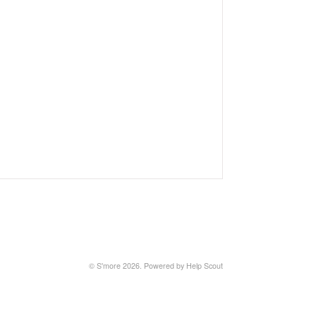
©
S'more
2026.
Powered by
Help Scout