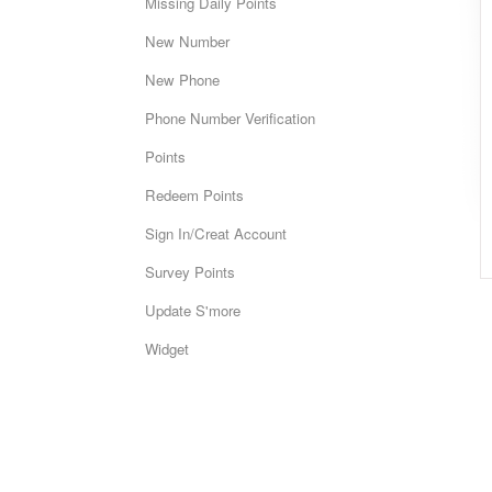
Missing Daily Points
New Number
New Phone
Phone Number Verification
Points
Redeem Points
Sign In/Creat Account
Survey Points
Update S'more
Widget