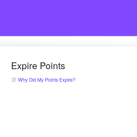
Expire Points
Why Did My Points Expire?